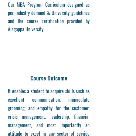
Our MBA Program Curriculum designed as
per industry demand & University guidelines
and the course certification provided by
Alagappa University.
Course Outcome
It enables a student to acquire skills such as
excellent communication, immaculate
grooming, and empathy for the customer,
crisis management, leadership, financial
management, and most importantly an
attitude to excel in any sector of service