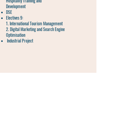
Hospitality Training and
Development
DSE
Electives 9:
1. International Tourism Management
2. Digital Marketing and Search Engine
Optimisation
Industrial Project