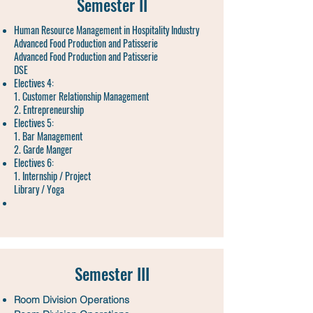
Semester II
Human Resource Management in Hospitality Industry
Advanced Food Production and Patisserie
Advanced Food Production and Patisserie
DSE
Electives 4:
1. Customer Relationship Management
2. Entrepreneurship
Electives 5:
1. Bar Management
2. Garde Manger
Electives 6:
1. Internship / Project
Library / Yoga
Semester III
Room Division Operations