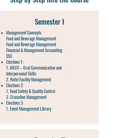
Semester I
Management Concepts
Food and Beverage Management
Food and Beverage Management
Financial & Management Accounting
DSE
Electives 1:
1. MSCV – Oral Communication and
Interpersonal Skills
2. Hotel Facility Management
Electives 2:
1. Food Safety & Quality Control
2. Cruiseline Management
Electives 3:
1. Event Management Library