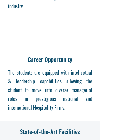
industry.
Career Opportunity
The students are equipped with intellectual
& leadership capabilities allowing the
student to move into diverse managerial
roles in prestigious national and
international Hospitality Firms.
State-of-the-Art Facilities