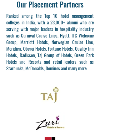
Our Placement Partners
Ranked among the Top 10 hotel management
colleges in India, with a 23,000+ alumni who are
serving with major leaders in hospitality industry
such as Carnival Cruise Lines, Hyatt, ITC Welcome
Group, Marriott Hotels, Norwegian Cruise Line,
Meridien, Oberoi Hotels, Fortune Hotels, Quality Inn
Hotels, Radisson, Taj Group of Hotels, Green Park
Hotels and Resorts and retail leaders such as
Starbucks, McDonalds, Dominos and many more.