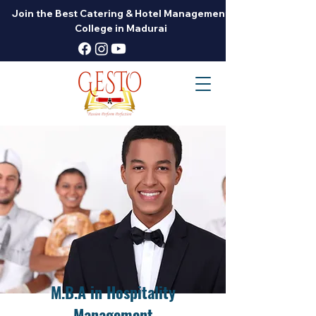
Join the Best Catering & Hotel Management
College in Madurai
M.B.A in Hospitality
Management