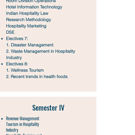
Room Division Operations
Hotel Information Technology
Indian Hospitality Law
Research Methodology
Hospitality Marketing
DSE
Electives 7:
1. Disaster Management
2. Waste Management in Hospitality
Industry
Electives 8:
1. Wellness Tourism
2. Recent trends in health foods
Semester IV
Revenue Management
Tourism in Hospitality
Industry