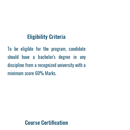
Eligibility Criteria
To be eligible for the program, candidate
should have a bachelor's degree in any
discipline from a recognized university with a
minimum score 60% Marks.
Course Certification