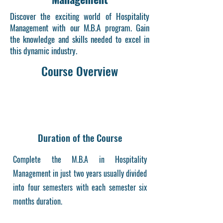
Discover the exciting world of Hospitality
Management with our M.B.A program. Gain
the knowledge and skills needed to excel in
this dynamic industry.
Course Overview
Duration of the Course
Complete the M.B.A in Hospitality
Management in just two years usually divided
into four semesters with each semester six
months duration.