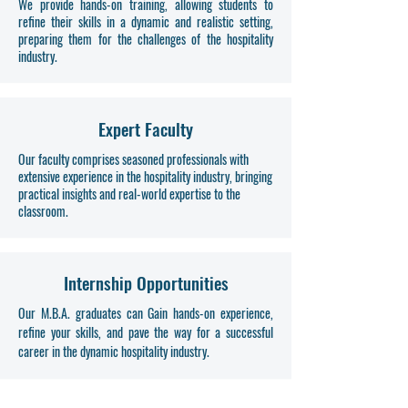
We provide hands-on training, allowing students to
refine their skills in a dynamic and realistic setting,
preparing them for the challenges of the hospitality
industry.
Expert Faculty
Our faculty comprises seasoned professionals with
extensive experience in the hospitality industry, bringing
practical insights and real-world expertise to the
classroom.
Internship Opportunities
Our M.B.A. graduates can Gain hands-on experience,
refine your skills, and pave the way for a successful
career in the dynamic hospitality industry.