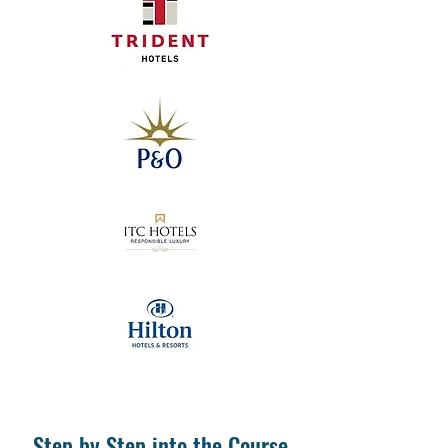
Step by Step into the Course